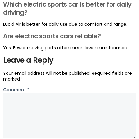
Which electric sports car is better for daily
driving?
Lucid Air is better for daily use due to comfort and range.
Are electric sports cars reliable?
Yes. Fewer moving parts often mean lower maintenance.
Leave a Reply
Your email address will not be published.
Required fields are
marked
*
Comment
*