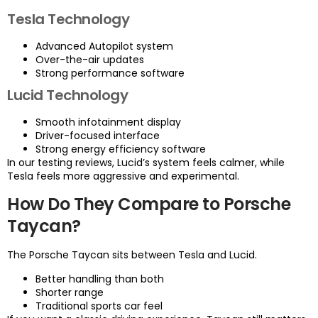
Tesla Technology
Advanced Autopilot system
Over-the-air updates
Strong performance software
Lucid Technology
Smooth infotainment display
Driver-focused interface
Strong energy efficiency software
In our testing reviews, Lucid’s system feels calmer, while
Tesla feels more aggressive and experimental.
How Do They Compare to Porsche
Taycan?
The Porsche Taycan sits between Tesla and Lucid.
Better handling than both
Shorter range
Traditional sports car feel