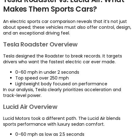
Makes Them Sports Cars?
An electric sports car comparison reveals that it’s not just
about speed; these vehicles must also offer control, design,
and an exceptional driving feel.
Tesla Roadster Overview
Tesla designed the Roadster to break records. It targets
drivers who want the fastest electric car ever made.
0–60 mph in under 2 seconds
Top speed over 250 mph
Lightweight body focused on performance
In our analysis, Tesla clearly prioritizes acceleration and
track-level power.
Lucid Air Overview
Lucid Motors took a different path. The Lucid Air blends
sports performance with luxury sedan comfort.
0–60 mph as low as 2.5 seconds