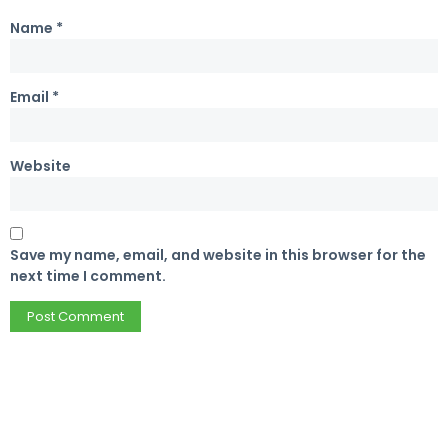
Name
*
Email
*
Website
Save my name, email, and website in this browser for the
next time I comment.