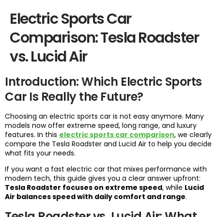
Electric Sports Car
Comparison: Tesla Roadster
vs. Lucid Air
Introduction: Which Electric Sports
Car Is Really the Future?
Choosing an electric sports car is not easy anymore. Many
models now offer extreme speed, long range, and luxury
features. In this
electric sports car comparison
, we clearly
compare the Tesla Roadster and Lucid Air to help you decide
what fits your needs.
If you want a fast electric car that mixes performance with
modern tech, this guide gives you a clear answer upfront:
Tesla Roadster focuses on extreme speed
, while
Lucid
Air balances speed with daily comfort and range
.
Tesla Roadster vs. Lucid Air: What