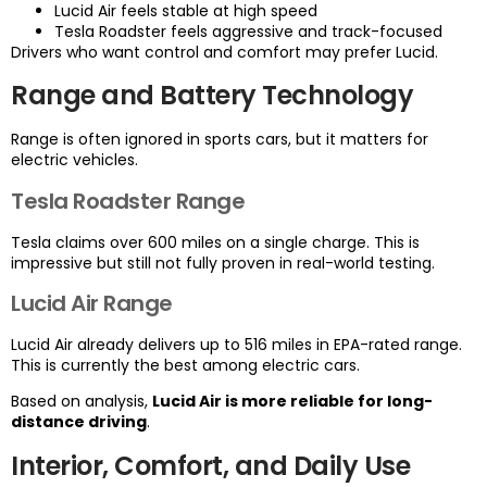
Lucid Air feels stable at high speed
Tesla Roadster feels aggressive and track-focused
Drivers who want control and comfort may prefer Lucid.
Range and Battery Technology
Range is often ignored in sports cars, but it matters for
electric vehicles.
Tesla Roadster Range
Tesla claims over 600 miles on a single charge. This is
impressive but still not fully proven in real-world testing.
Lucid Air Range
Lucid Air already delivers up to 516 miles in EPA-rated range.
This is currently the best among electric cars.
Based on analysis,
Lucid Air is more reliable for long-
distance driving
.
Interior, Comfort, and Daily Use