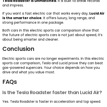
Tesla Roadster is unmatched
. It is built to break records
and impress.
If you want a fast electric car that works every day,
Lucid Air
is the smarter choice
. It offers luxury, long range, and
strong performance in one package.
Both cars in this electric sports car comparison show that
the future of electric sports cars is not just about speed, it’s
about being smarter and cleaner.
Conclusion
Electric sports cars are no longer experiments. In this electric
sports car comparison, Tesla and Lucid prove they can beat
gas-powered supercars. Your choice depends on how you
drive and what you value most.
FAQs
Is the Tesla Roadster faster than Lucid Air?
Yes. Tesla Roadster is faster in acceleration and top speed.