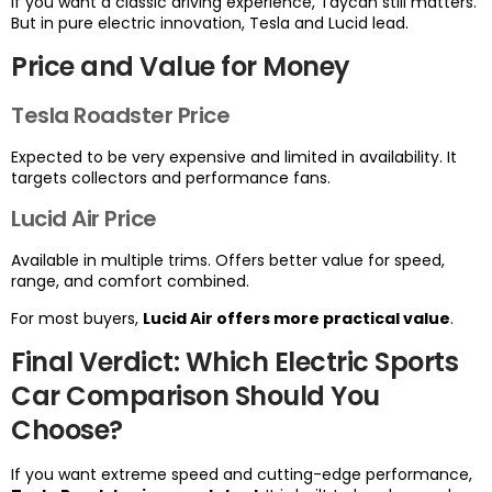
If you want a classic driving experience, Taycan still matters.
But in pure electric innovation, Tesla and Lucid lead.
Price and Value for Money
Tesla Roadster Price
Expected to be very expensive and limited in availability. It
targets collectors and performance fans.
Lucid Air Price
Available in multiple trims. Offers better value for speed,
range, and comfort combined.
For most buyers,
Lucid Air offers more practical value
.
Final Verdict: Which Electric Sports
Car Comparison Should You
Choose?
If you want extreme speed and cutting-edge performance,