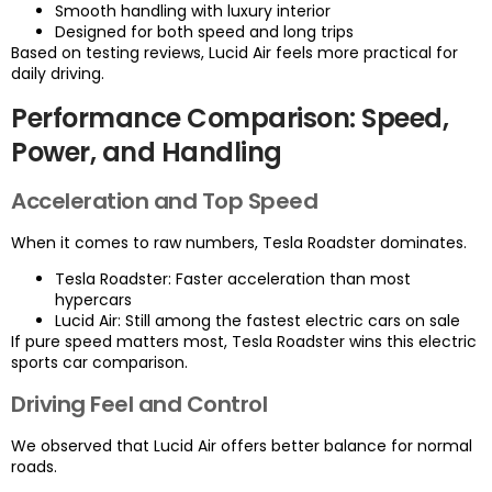
Smooth handling with luxury interior
Designed for both speed and long trips
Based on testing reviews, Lucid Air feels more practical for
daily driving.
Performance Comparison: Speed,
Power, and Handling
Acceleration and Top Speed
When it comes to raw numbers, Tesla Roadster dominates.
Tesla Roadster: Faster acceleration than most
hypercars
Lucid Air: Still among the fastest electric cars on sale
If pure speed matters most, Tesla Roadster wins this electric
sports car comparison.
Driving Feel and Control
We observed that Lucid Air offers better balance for normal
roads.