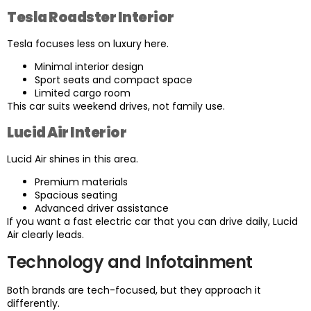
Tesla Roadster Interior
Tesla focuses less on luxury here.
Minimal interior design
Sport seats and compact space
Limited cargo room
This car suits weekend drives, not family use.
Lucid Air Interior
Lucid Air shines in this area.
Premium materials
Spacious seating
Advanced driver assistance
If you want a fast electric car that you can drive daily, Lucid
Air clearly leads.
Technology and Infotainment
Both brands are tech-focused, but they approach it
differently.